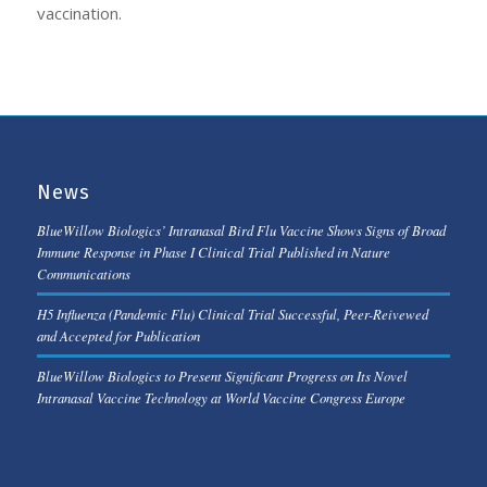
vaccination.
News
BlueWillow Biologics’ Intranasal Bird Flu Vaccine Shows Signs of Broad
Immune Response in Phase I Clinical Trial Published in Nature
Communications
H5 Influenza (Pandemic Flu) Clinical Trial Successful, Peer-Reivewed
and Accepted for Publication
BlueWillow Biologics to Present Significant Progress on Its Novel
Intranasal Vaccine Technology at World Vaccine Congress Europe