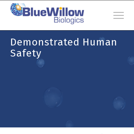
Demonstrated Human
Safety