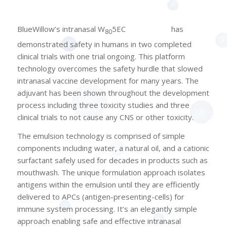
®
BlueWillow’s intranasal W
5EC
(NanoVax
)
has
80
demonstrated safety in humans in two completed
clinical trials with one trial ongoing. This platform
technology overcomes the safety hurdle that slowed
intranasal vaccine development for many years. The
adjuvant has been shown throughout the development
process including three toxicity studies and three
clinical trials to not cause any CNS or other toxicity.
The emulsion technology is comprised of simple
components including water, a natural oil, and a cationic
surfactant safely used for decades in products such as
mouthwash. The unique formulation approach isolates
antigens within the emulsion until they are efficiently
delivered to APCs (antigen-presenting-cells) for
immune system processing. It’s an elegantly simple
approach enabling safe and effective intranasal