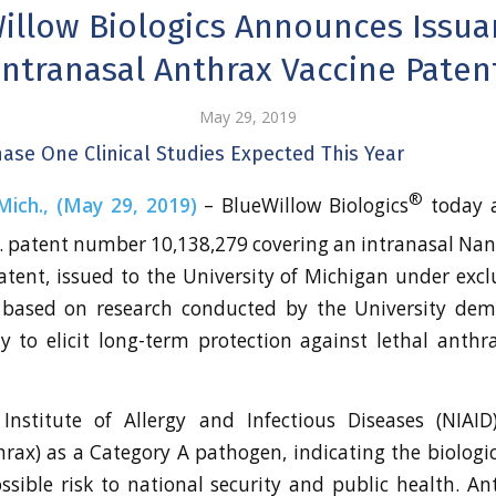
illow Biologics Announces Issua
Intranasal Anthrax Vaccine Paten
May 29, 2019
Phase One Clinical Studies Expected This Year
®
ich., (May 29, 2019)
– BlueWillow Biologics
today 
S. patent number 10,138,279 covering an intranasal Na
atent, issued to the University of Michigan under exclu
s based on research conducted by the University dem
ity to elicit long-term protection against lethal anthr
nstitute of Allergy and Infectious Diseases (NIAID)
hrax) as a Category A pathogen, indicating the biologi
ssible risk to national security and public health. A