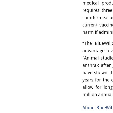
medical produ
requires thre
countermeasur
current vaccin
harm if admin
“The BlueWill
advantages ove
“Animal studie
anthrax after 
have shown tha
years for the 
allow for lon
million annuall
About BlueWil