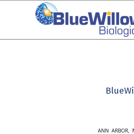
BlueWi
ANN ARBOR, M