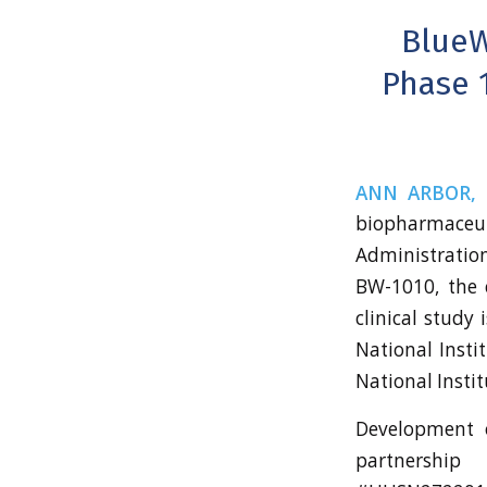
BlueW
Phase 1
ANN ARBOR, M
biopharmace
Administration
BW-1010, the 
clinical study
National Instit
National Instit
Development o
partnershi