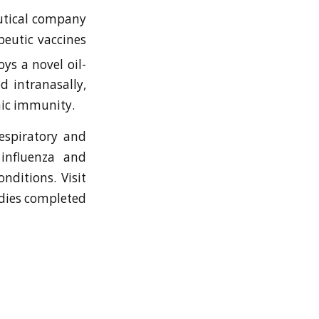
eutical company
eutic vaccines
s a novel oil-
d intranasally,
mic immunity.
respiratory and
 influenza and
nditions. Visit
dies completed