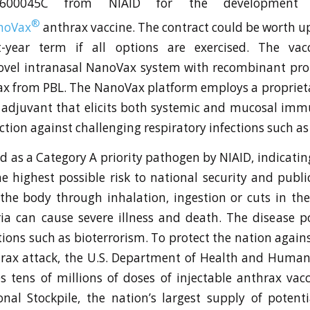
1600045C from NIAID for the development
®
noVax
anthrax vaccine. The contract could be worth up
t-year term if all options are exercised. The va
ovel intranasal NanoVax system with recombinant pro
rax from PBL. The NanoVax platform employs a proprieta
adjuvant that elicits both systemic and mucosal immu
ction against challenging respiratory infections such as
ed as a Category A priority pathogen by NIAID, indicatin
e highest possible risk to national security and publ
the body through inhalation, ingestion or cuts in the
ia can cause severe illness and death. The disease 
tions such as bioterrorism. To protect the nation again
hrax attack, the U.S. Department of Health and Human
es tens of millions of doses of injectable anthrax vacc
onal Stockpile, the nation’s largest supply of potentia