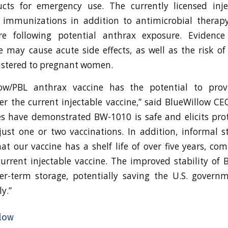
cts for emergency use. The currently licensed inje
e immunizations in addition to antimicrobial therap
e following potential anthrax exposure. Evidence
e may cause acute side effects, as well as the risk of 
istered to pregnant women.
ow/PBL anthrax vaccine has the potential to provi
r the current injectable vaccine,” said BlueWillow CE
s have demonstrated BW-1010 is safe and elicits pro
just one or two vaccinations. In addition, informal st
t our vaccine has a shelf life of over five years, co
current injectable vaccine. The improved stability o
ger-term storage, potentially saving the U.S. govern
y.”
low