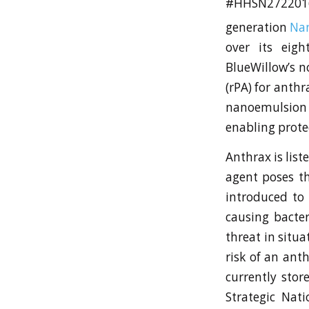
#HHSN27220
generation
Na
over its eigh
BlueWillow’s n
(rPA) for anth
nanoemulsion 
enabling prote
Anthrax is list
agent poses th
introduced to 
causing bacter
threat in situa
risk of an ant
currently stor
Strategic Nati