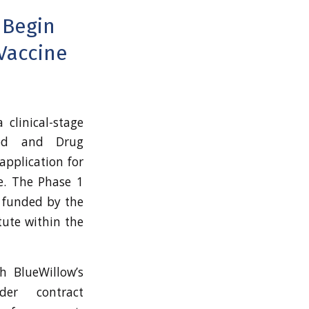
 Begin
 Vaccine
a clinical-stage
ood and Drug
application for
e. The Phase 1
g funded by the
itute within the
h BlueWillow’s
er contract