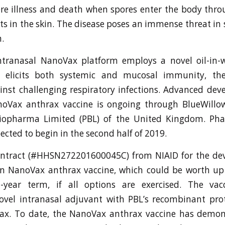
re illness and death when spores enter the body thro
uts in the skin. The disease poses an immense threat in 
.
intranasal NanoVax platform employs a novel oil-in-
t elicits both systemic and mucosal immunity, the
inst challenging respiratory infections. Advanced de
noVax anthrax vaccine is ongoing through BlueWillow
iopharma Limited (PBL) of the United Kingdom. Phas
ected to begin in the second half of 2019.
ontract (#HHSN272201600045C) from NIAID for the de
on NanoVax anthrax vaccine, which could be worth up 
t-year term, if all options are exercised. The va
ovel intranasal adjuvant with PBL’s recombinant pro
rax. To date, the NanoVax anthrax vaccine has demon