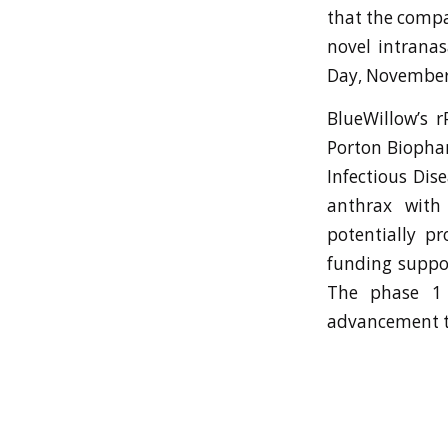
that the compan
novel intranas
Day, November 
BlueWillow’s 
Porton Biophar
Infectious Dis
anthrax with
potentially pr
funding suppo
The phase 1 
advancement to