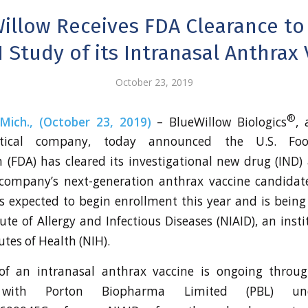
illow Receives FDA Clearance to
 Study of its Intranasal Anthrax
October 23, 2019
®
ich., (October 23, 2019)
– BlueWillow Biologics
, 
utical company, today announced the U.S. F
 (FDA) has cleared its investigational new drug (IND) 
company’s next-generation anthrax vaccine candidat
 is expected to begin enrollment this year and is bein
ute of Allergy and Infectious Diseases (NIAID), an inst
utes of Health (NIH).
f an intranasal anthrax vaccine is ongoing throug
p with Porton Biopharma Limited (PBL) und