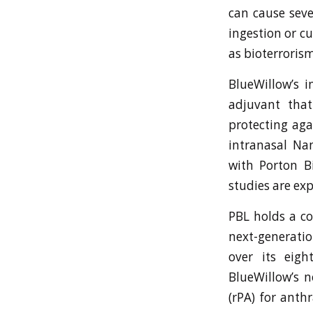
can cause seve
ingestion or c
as bioterrorism
BlueWillow’s 
adjuvant tha
protecting aga
intranasal Na
with Porton B
studies are exp
PBL holds a c
next-generati
over its eigh
BlueWillow’s n
(rPA) for anth