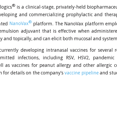
®
logics
is a clinical-stage, privately-held biopharmac
veloping and commercializing prophylactic and therap
®
ented
NanoVax
platform. The NanoVax platform employ
mulsion adjuvant that is effective when administere
y and topically, and can elicit both mucosal and syste
currently developing intranasal vaccines for several 
smitted infections, including RSV, HSV2, pandemic
ll as vaccines for peanut allergy and other allergic co
 for details on the company’s
vaccine pipeline
and stu