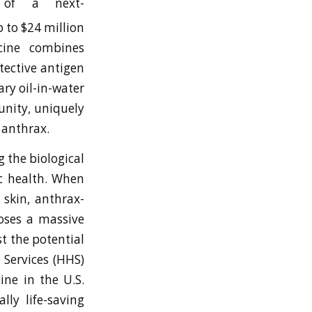
 of a next-
 to $24 million
ccine combines
tective antigen
ry oil-in-water
nity, uniquely
 anthrax.
g the biological
ic health. When
 skin, anthrax-
poses a massive
st the potential
 Services (HHS)
ine in the U.S.
lly life-saving