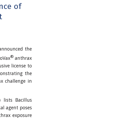
nce of
t
announced the
®
noVax
anthrax
sive license to
onstrating the
ax challenge in
 lists Bacillus
cal agent poses
nthrax exposure