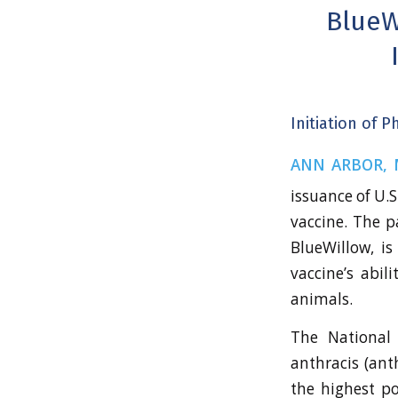
BlueW
Initiation of 
ANN ARBOR, M
issuance of U.
vaccine. The p
BlueWillow, i
vaccine’s abil
animals.
The National I
anthracis (ant
the highest po