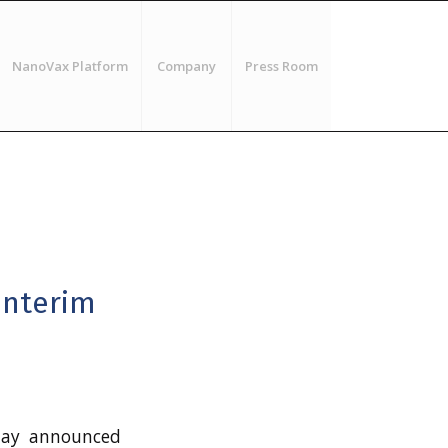
NanoVax Platform
Company
Press Room
Interim
ay announced