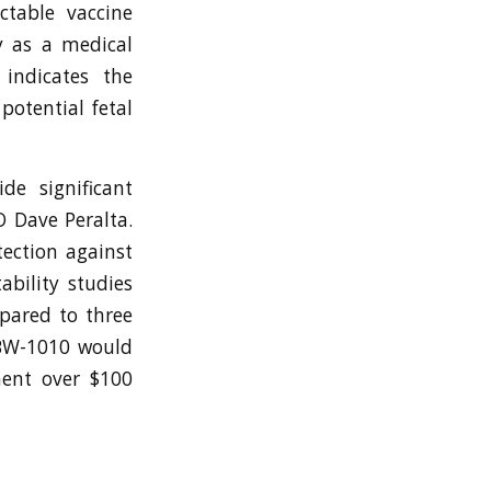
ctable vaccine
y as a medical
 indicates the
potential fetal
de significant
O Dave Peralta.
tection against
ability studies
mpared to three
f BW-1010 would
ment over $100