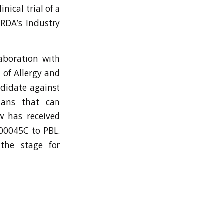
nical trial of a
ARDA’s Industry
aboration with
 of Allergy and
ndidate against
mans that can
ow has received
00045C to PBL.
the stage for