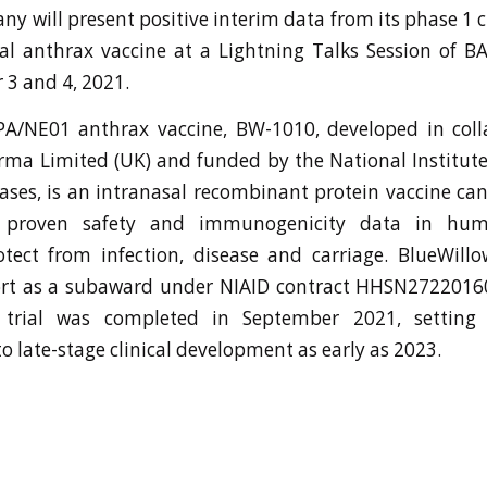
y will present positive interim data from its phase 1 cli
al anthrax vaccine at a Lightning Talks Session of B
3 and 4, 2021.
rPA/NE01 anthrax vaccine, BW-1010, developed in coll
ma Limited (UK) and funded by the National Institute
eases, is an intranasal recombinant protein vaccine ca
 proven safety and immunogenicity data in hu
otect from infection, disease and carriage. BlueWill
rt as a subaward under NIAID contract HHSN2722016
trial was completed in September 2021, setting 
 late-stage clinical development as early as 2023.