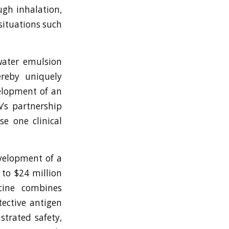
ugh inhalation,
situations such
water emulsion
reby uniquely
velopment of an
’s partnership
e one clinical
velopment of a
to $24 million
ccine combines
tective antigen
strated safety,