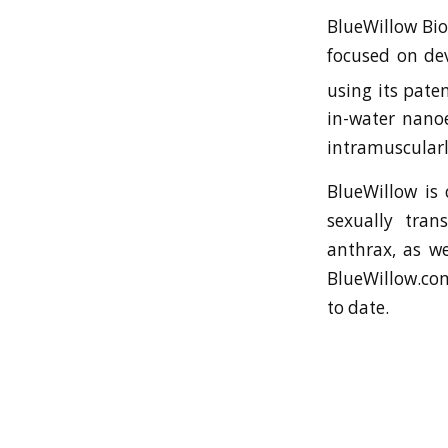
BlueWillow Bio
focused on de
using its pat
in-water nanoe
intramuscularl
BlueWillow is 
sexually tran
anthrax, as we
BlueWillow.com
to date.