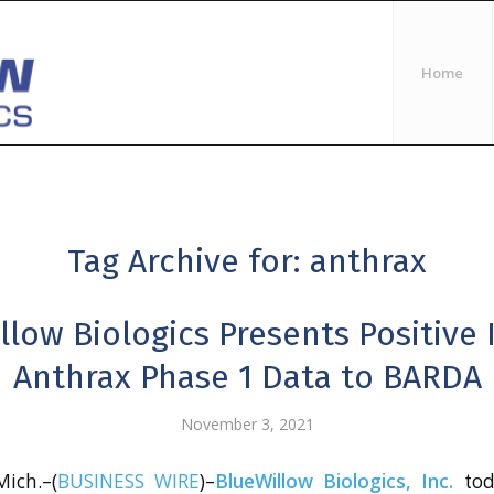
Home
Tag Archive for:
anthrax
llow Biologics Presents Positive 
Anthrax Phase 1 Data to BARDA
November 3, 2021
ich.–(
BUSINESS WIRE
)–
BlueWillow Biologics, Inc.
tod