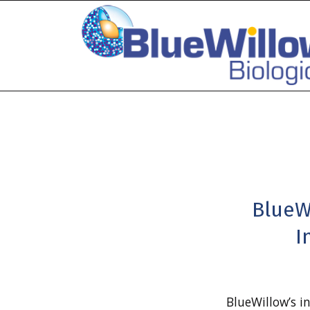
BlueW
I
BlueWillow’s i