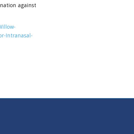
ination against
illow-
or-Intranasal-