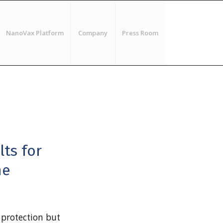
NanoVax Platform
Company
Press Room
ts for
ne
 protection but