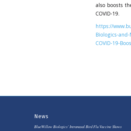
also boosts th
COVID-19.
https://www.b
Biologics-and-
COVID-19-Boost
News
BlueWillow Biologics’ Intranasal Bird Flu Vaccine Shows