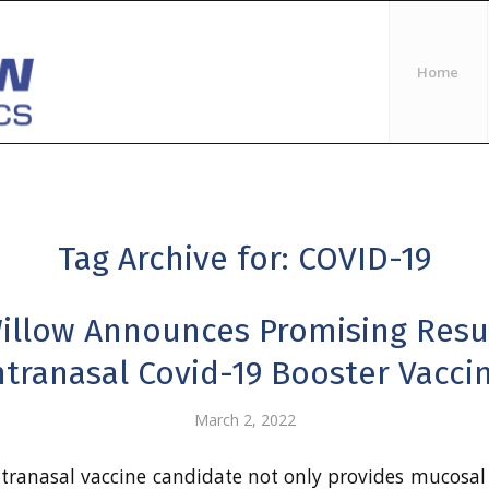
Home
Tag Archive for:
COVID-19
illow Announces Promising Resul
ntranasal Covid-19 Booster Vacci
March 2, 2022
ntranasal vaccine candidate not only provides mucosal