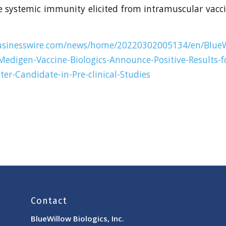
e systemic immunity elicited from intramuscular vacc
usinesswire.com/news/home/20220302005134/en/BlueW
Medigen-Vaccine-Biologics-Announce-Positive-Results-f
er-Candidate-in-Pre-clinical-Studies
Contact
BlueWillow Biologics, Inc.