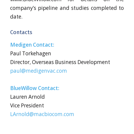
company’s pipeline and studies completed to
date.
Contacts
Medigen Contact:
Paul Torkehagen
Director, Overseas Business Development
paul@medigenvac.com
BlueWillow Contact:
Lauren Arnold
Vice President
LArnold@macbiocom.com