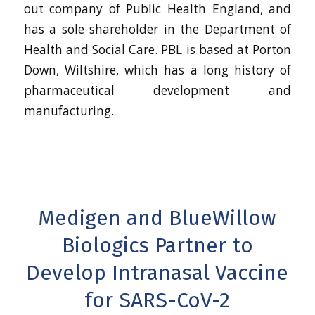
out company of Public Health England, and
has a sole shareholder in the Department of
Health and Social Care. PBL is based at Porton
Down, Wiltshire, which has a long history of
pharmaceutical development and
manufacturing.
Medigen and BlueWillow
Biologics Partner to
Develop Intranasal Vaccine
for SARS-CoV-2