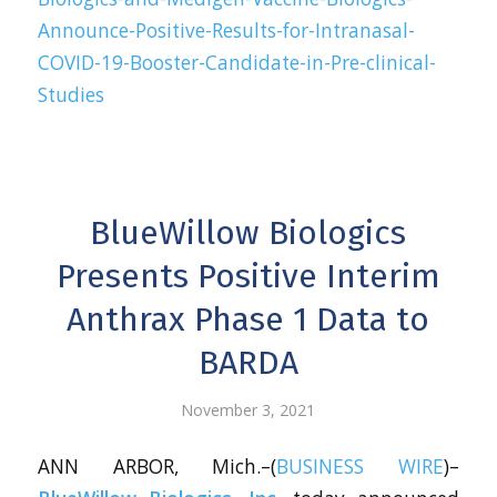
Announce-Positive-Results-for-Intranasal-
COVID-19-Booster-Candidate-in-Pre-clinical-
Studies
BlueWillow Biologics
Presents Positive Interim
Anthrax Phase 1 Data to
BARDA
November 3, 2021
ANN ARBOR, Mich.–(
BUSINESS WIRE
)–