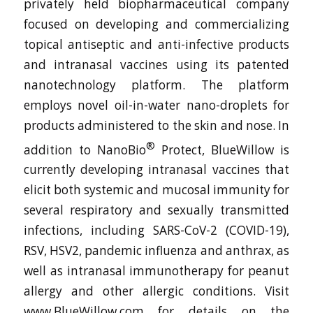
privately held biopharmaceutical company
focused on developing and commercializing
topical antiseptic and anti-infective products
and intranasal vaccines using its patented
nanotechnology platform. The platform
employs novel oil-in-water nano-droplets for
products administered to the skin and nose. In
®
addition to NanoBio
Protect, BlueWillow is
currently developing intranasal vaccines that
elicit both systemic and mucosal immunity for
several respiratory and sexually transmitted
infections, including SARS-CoV-2 (COVID-19),
RSV, HSV2, pandemic influenza and anthrax, as
well as intranasal immunotherapy for peanut
allergy and other allergic conditions. Visit
www.BlueWillow.com for details on the