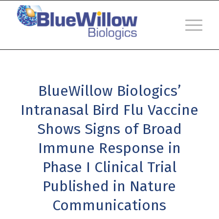
BlueWillow Biologics’
Intranasal Bird Flu Vaccine
Shows Signs of Broad
Immune Response in
Phase I Clinical Trial
Published in Nature
Communications