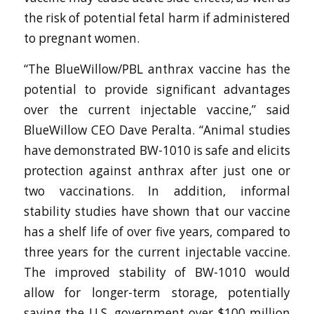
the risk of potential fetal harm if administered
to pregnant women.
“The BlueWillow/PBL anthrax vaccine has the
potential to provide significant advantages
over the current injectable vaccine,” said
BlueWillow CEO Dave Peralta. “Animal studies
have demonstrated BW-1010 is safe and elicits
protection against anthrax after just one or
two vaccinations. In addition, informal
stability studies have shown that our vaccine
has a shelf life of over five years, compared to
three years for the current injectable vaccine.
The improved stability of BW-1010 would
allow for longer-term storage, potentially
saving the U.S. government over $100 million