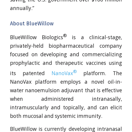
annually.”
About BlueWillow
®
BlueWillow Biologics
is a clinical-stage,
privately-held biopharmaceutical company
focused on developing and commercializing
prophylactic and therapeutic vaccines using
®
its patented
NanoVax
platform. The
NanoVax platform employs a novel oil-in-
water nanoemulsion adjuvant that is effective
when administered intranasally,
intramuscularly and topically, and can elicit
both mucosal and systemic immunity.
BlueWillow is currently developing intranasal