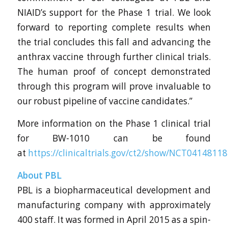
NIAID’s support for the Phase 1 trial. We look
forward to reporting complete results when
the trial concludes this fall and advancing the
anthrax vaccine through further clinical trials.
The human proof of concept demonstrated
through this program will prove invaluable to
our robust pipeline of vaccine candidates.”
More information on the Phase 1 clinical trial
for BW-1010 can be found
at
https://clinicaltrials.gov/ct2/show/NCT04148118
About PBL
PBL is a biopharmaceutical development and
manufacturing company with approximately
400 staff. It was formed in April 2015 as a spin-