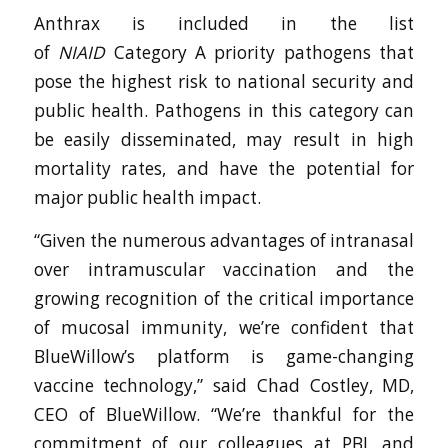
Anthrax is included in the list
of
NIAID
Category A priority pathogens that
pose the highest risk to national security and
public health. Pathogens in this category can
be easily disseminated, may result in high
mortality rates, and have the potential for
major public health impact.
“Given the numerous advantages of intranasal
over intramuscular vaccination and the
growing recognition of the critical importance
of mucosal immunity, we’re confident that
BlueWillow’s platform is game-changing
vaccine technology,” said Chad Costley, MD,
CEO of BlueWillow. “We’re thankful for the
commitment of our colleagues at PBL and