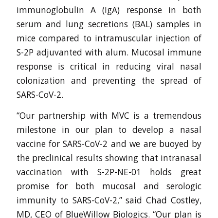
immunoglobulin A (IgA) response in both
serum and lung secretions (BAL) samples in
mice compared to intramuscular injection of
S-2P adjuvanted with alum. Mucosal immune
response is critical in reducing viral nasal
colonization and preventing the spread of
SARS-CoV-2.
“Our partnership with MVC is a tremendous
milestone in our plan to develop a nasal
vaccine for SARS-CoV-2 and we are buoyed by
the preclinical results showing that intranasal
vaccination with S-2P-NE-01 holds great
promise for both mucosal and serologic
immunity to SARS-CoV-2,” said Chad Costley,
MD, CEO of BlueWillow Biologics. “Our plan is