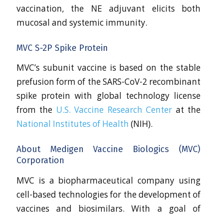
vaccination, the NE adjuvant elicits both
mucosal and systemic immunity.
MVC S-2P Spike Protein
MVC’s subunit vaccine is based on the stable
prefusion form of the SARS-CoV-2 recombinant
spike protein with global technology license
from the
U.S. Vaccine Research Center
at the
National Institutes of Health
(NIH).
About Medigen Vaccine Biologics (MVC)
Corporation
MVC is a biopharmaceutical company using
cell-based technologies for the development of
vaccines and biosimilars. With a goal of