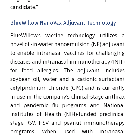
candidate.”
BlueWillow NanoVax Adjuvant Technology
BlueWillow’s vaccine technology utilizes a
novel oil-in-water nanoemulsion (NE) adjuvant
to enable intranasal vaccines for challenging
diseases and intranasal immunotherapy (INIT)
for food allergies. The adjuvant includes
soybean oil, water and a cationic surfactant
cetylpirdinium chloride (CPC) and is currently
in use in the company’s clinical-stage anthrax
and pandemic flu programs and National
Institutes of Health (NIH)-funded preclinical
stage RSV, HSV and peanut immunotherapy
programs. When used with intranasal