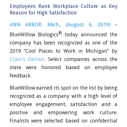
Employees Rank Workplace Culture as Key
Reason for High Satisfaction
ANN ARBOR, Mich., (August 6, 2019)
–
®
BlueWillow Biologics
today announced the
company has been recognized as one of the
2019 “Cool Places to Work in Michigan” by
Crain’s Detroit
. Select companies across the
state were honored based on employee
feedback.
BlueWillow earned its spot on the list by being
recognized as a company with a high level of
employee engagement, satisfaction and a
positive and empowering work culture.
Finalists were selected based on confidential