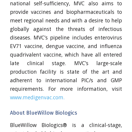
national self-sufficiency, MVC also aims to
provide vaccines and biopharmaceuticals to
meet regional needs and with a desire to help
globally against the threats of infectious
diseases. MVC’s pipeline includes enterovirus
EV71 vaccine, dengue vaccine, and influenza
quadrivalent vaccine, which have all entered
late clinical stage. MVC’s large-scale
production facility is state of the art and
adherent to international PIC/s and GMP
requirements. For more information, visit
www.medigenvac.com.
About BlueWillow Biologics
BlueWillow Biologics® is a clinical-stage,