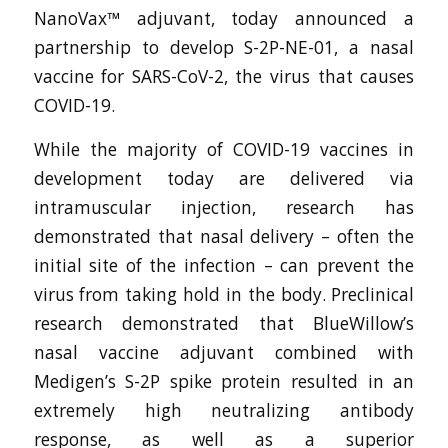
NanoVax™ adjuvant, today announced a
partnership to develop S-2P-NE-01, a nasal
vaccine for SARS-CoV-2, the virus that causes
COVID-19.
While the majority of COVID-19 vaccines in
development today are delivered via
intramuscular injection, research has
demonstrated that nasal delivery – often the
initial site of the infection – can prevent the
virus from taking hold in the body. Preclinical
research demonstrated that BlueWillow’s
nasal vaccine adjuvant combined with
Medigen’s S-2P spike protein resulted in an
extremely high neutralizing antibody
response, as well as a superior