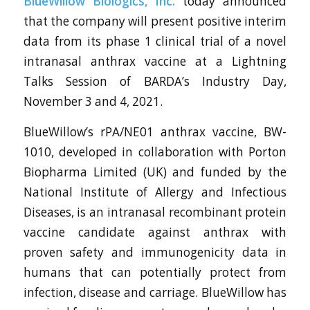
BlueWillow Biologics, Inc.
today announced
that the company will present positive interim
data from its phase 1 clinical trial of a novel
intranasal anthrax vaccine at a Lightning
Talks Session of BARDA’s Industry Day,
November 3 and 4, 2021.
BlueWillow’s rPA/NE01 anthrax vaccine, BW-
1010, developed in collaboration with Porton
Biopharma Limited (UK) and funded by the
National Institute of Allergy and Infectious
Diseases, is an intranasal recombinant protein
vaccine candidate against anthrax with
proven safety and immunogenicity data in
humans that can potentially protect from
infection, disease and carriage. BlueWillow has