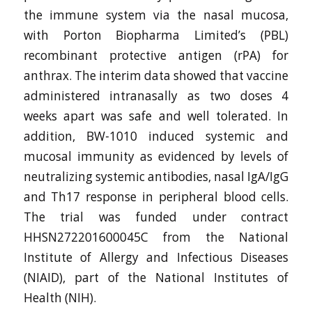
the immune system via the nasal mucosa,
with Porton Biopharma Limited’s (PBL)
recombinant protective antigen (rPA) for
anthrax. The interim data showed that vaccine
administered intranasally as two doses 4
weeks apart was safe and well tolerated. In
addition, BW-1010 induced systemic and
mucosal immunity as evidenced by levels of
neutralizing systemic antibodies, nasal IgA/IgG
and Th17 response in peripheral blood cells.
The trial was funded under contract
HHSN272201600045C from the National
Institute of Allergy and Infectious Diseases
(NIAID), part of the National Institutes of
Health (NIH).