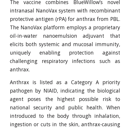
The vaccine combines BlueWillow’s novel
intranasal NanoVax system with recombinant
protective antigen (rPA) for anthrax from PBL.
The NanoVax platform employs a proprietary
oil-in-water nanoemulsion adjuvant that
elicits both systemic and mucosal immunity,
uniquely enabling protection against
challenging respiratory infections such as
anthrax.
Anthrax is listed as a Category A priority
pathogen by NIAID, indicating the biological
agent poses the highest possible risk to
national security and public health. When
introduced to the body through inhalation,
ingestion or cuts in the skin, anthrax-causing