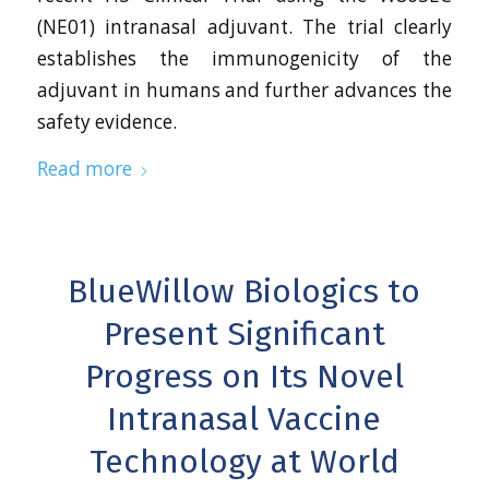
(NE01) intranasal adjuvant. The trial clearly
establishes the immunogenicity of the
adjuvant in humans and further advances the
safety evidence.
Read more
BlueWillow Biologics to
Present Significant
Progress on Its Novel
Intranasal Vaccine
Technology at World