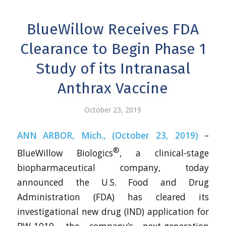
BlueWillow Receives FDA
Clearance to Begin Phase 1
Study of its Intranasal
Anthrax Vaccine
October 23, 2019
ANN ARBOR, Mich., (October 23, 2019)
–
®
BlueWillow Biologics
, a clinical-stage
biopharmaceutical company, today
announced the U.S. Food and Drug
Administration (FDA) has cleared its
investigational new drug (IND) application for