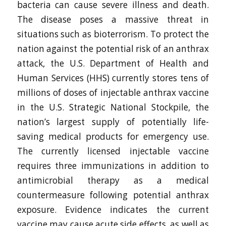
bacteria can cause severe illness and death.
The disease poses a massive threat in
situations such as bioterrorism. To protect the
nation against the potential risk of an anthrax
attack, the U.S. Department of Health and
Human Services (HHS) currently stores tens of
millions of doses of injectable anthrax vaccine
in the U.S. Strategic National Stockpile, the
nation’s largest supply of potentially life-
saving medical products for emergency use.
The currently licensed injectable vaccine
requires three immunizations in addition to
antimicrobial therapy as a medical
countermeasure following potential anthrax
exposure. Evidence indicates the current
vaccine may cause acute side effects, as well as