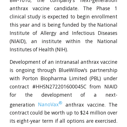
BW-1010, the company’s next-generation
anthrax vaccine candidate. The Phase 1
clinical study is expected to begin enrollment
this year and is being funded by the National
Institute of Allergy and Infectious Diseases
(NIAID), an institute within the National
Institutes of Health (NIH).
Development of an intranasal anthrax vaccine
is ongoing through BlueWillow’s partnership
with Porton Biopharma Limited (PBL) under
contract #HHSN272201600045C from NIAID
for the development of a next-
®
generation
NanoVax
anthrax vaccine. The
contract could be worth up to $24 million over
its eight-year term if all options are exercised.