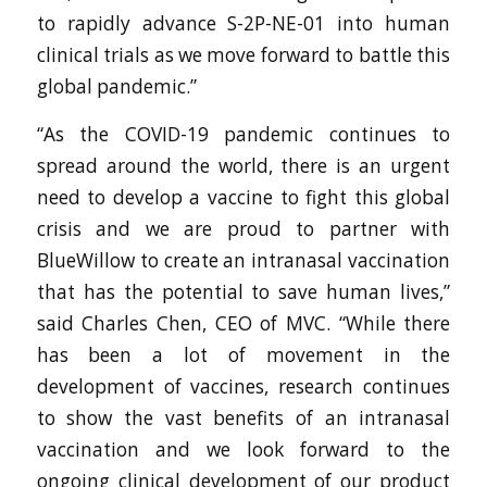
to rapidly advance S-2P-NE-01 into human
clinical trials as we move forward to battle this
global pandemic.”
“As the COVID-19 pandemic continues to
spread around the world, there is an urgent
need to develop a vaccine to fight this global
crisis and we are proud to partner with
BlueWillow to create an intranasal vaccination
that has the potential to save human lives,”
said Charles Chen, CEO of MVC. “While there
has been a lot of movement in the
development of vaccines, research continues
to show the vast benefits of an intranasal
vaccination and we look forward to the
ongoing clinical development of our product