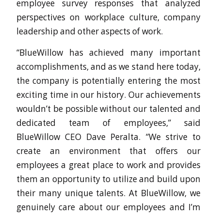
employee survey responses that analyzed
perspectives on workplace culture, company
leadership and other aspects of work.
“BlueWillow has achieved many important
accomplishments, and as we stand here today,
the company is potentially entering the most
exciting time in our history. Our achievements
wouldn’t be possible without our talented and
dedicated team of employees,” said
BlueWillow CEO Dave Peralta. “We strive to
create an environment that offers our
employees a great place to work and provides
them an opportunity to utilize and build upon
their many unique talents. At BlueWillow, we
genuinely care about our employees and I’m