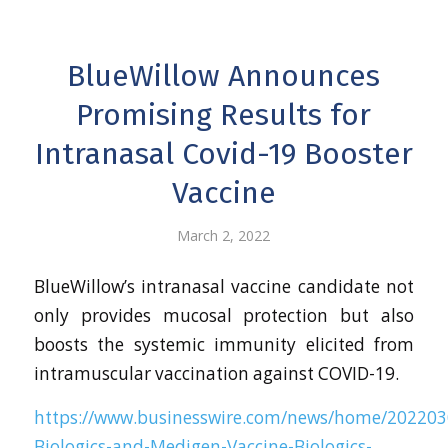
BlueWillow Announces
Promising Results for
Intranasal Covid-19 Booster
Vaccine
March 2, 2022
BlueWillow’s intranasal vaccine candidate not
only provides mucosal protection but also
boosts the systemic immunity elicited from
intramuscular vaccination against COVID-19.
https://www.businesswire.com/news/home/202203
Biologics-and-Medigen-Vaccine-Biologics-