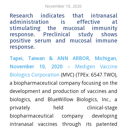
November 10, 2020
Research indicates that intranasal
administration is effective at
stimulating the mucosal immunity
response. Preclinical study shows
positive serum and mucosal immune
response.
Tapei, Taiwan & ANN ARBOR, Michigan,
November 10, 2020 –
Medigen Vaccine
Biologics Corporation
(MVC) (TPEx: 6547.TWO),
a biopharmaceutical company focusing on the
development and production of vaccines and
biologics, and BlueWillow Biologics, Inc., a
privately held clinical-stage
biopharmaceutical company developing
intranasal vaccines through its patented