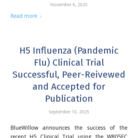
November 6, 2025
Read more
H5 Influenza (Pandemic
Flu) Clinical Trial
Successful, Peer-Reivewed
and Accepted for
Publication
September 10, 2025
BlueWillow announces the success of the
recent H5 Clinical Trial using the W805EC