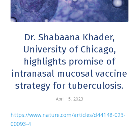
Dr. Shabaana Khader,
University of Chicago,
highlights promise of
intranasal mucosal vaccine
strategy for tuberculosis.
April 15, 2023
https://www.nature.com/articles/d44148-023-
00093-4