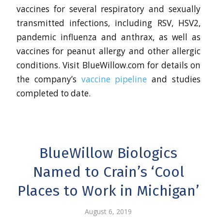
vaccines for several respiratory and sexually
transmitted infections, including RSV, HSV2,
pandemic influenza and anthrax, as well as
vaccines for peanut allergy and other allergic
conditions. Visit BlueWillow.com for details on
the company’s
vaccine pipeline
and studies
completed to date.
BlueWillow Biologics
Named to Crain’s ‘Cool
Places to Work in Michigan’
August 6, 2019