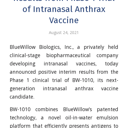
of Intranasal Anthrax
Vaccine
August 24, 2021
BlueWillow Biologics, Inc., a privately held
clinical-stage biopharmaceutical company
developing intranasal vaccines, today
announced positive interim results from the
Phase 1 clinical trial of BW-1010, its next-
generation intranasal anthrax vaccine
candidate.
BW-1010 combines BlueWillow’s patented
technology, a novel oil-in-water emulsion
platform that efficiently presents antigens to