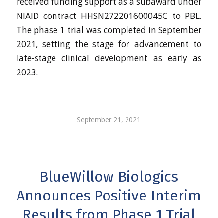
received funding support as a subaward under
NIAID contract HHSN272201600045C to PBL.
The phase 1 trial was completed in September
2021, setting the stage for advancement to
late-stage clinical development as early as
2023.
September 21, 2021
BlueWillow Biologics
Announces Positive Interim
Results from Phase 1 Trial