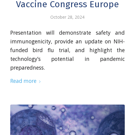
Vaccine Congress Europe
October 28, 2024
Presentation will demonstrate safety and
immunogenicity, provide an update on NIH-
funded bird flu trial, and highlight the
technology’s potential in pandemic
preparedness.
Read more