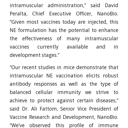
intramuscular administration,” said David
Peralta, Chief Executive Officer, NanoBio.
“Given most vaccines today are injected, this
NE formulation has the potential to enhance
the effectiveness of many intramuscular
vaccines currently available and in
development stages.”
“Our recent studies in mice demonstrate that
intramuscular NE vaccination elicits robust
antibody responses as well as the type of
balanced cellular immunity we strive to
achieve to protect against certain diseases,”
said Dr. Ali Fattom, Senior Vice President of
Vaccine Research and Development, NanoBio.
“We’ve observed this profile of immune