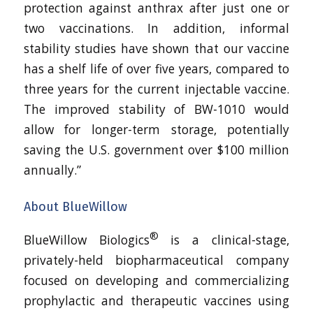
protection against anthrax after just one or
two vaccinations. In addition, informal
stability studies have shown that our vaccine
has a shelf life of over five years, compared to
three years for the current injectable vaccine.
The improved stability of BW-1010 would
allow for longer-term storage, potentially
saving the U.S. government over $100 million
annually.”
About BlueWillow
®
BlueWillow Biologics
is a clinical-stage,
privately-held biopharmaceutical company
focused on developing and commercializing
prophylactic and therapeutic vaccines using