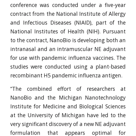
conference was conducted under a five-year
contract from the National Institute of Allergy
and Infectious Diseases (NIAID), part of the
National Institutes of Health (NIH). Pursuant
to the contract, NanoBio is developing both an
intranasal and an intramuscular NE adjuvant
for use with pandemic influenza vaccines. The
studies were conducted using a plant-based
recombinant H5 pandemic influenza antigen.
“The combined effort of researchers at
NanoBio and the Michigan Nanotechnology
Institute for Medicine and Biological Sciences
at the University of Michigan have led to the
very significant discovery of a new NE adjuvant
formulation that appears optimal for