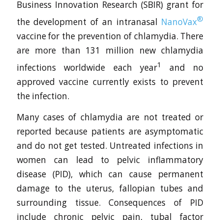
Business Innovation Research (SBIR) grant for
®
the development of an intranasal
NanoVax
vaccine for the prevention of chlamydia. There
are more than 131 million new chlamydia
1
infections worldwide each year
and no
approved vaccine currently exists to prevent
the infection.
Many cases of chlamydia are not treated or
reported because patients are asymptomatic
and do not get tested. Untreated infections in
women can lead to pelvic inflammatory
disease (PID), which can cause permanent
damage to the uterus, fallopian tubes and
surrounding tissue. Consequences of PID
include chronic pelvic pain, tubal factor