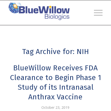
Tag Archive for:
NIH
BlueWillow Receives FDA
Clearance to Begin Phase 1
Study of its Intranasal
Anthrax Vaccine
October 23, 2019