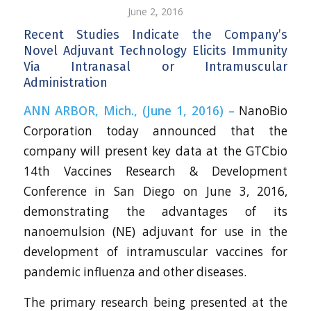
June 2, 2016
Recent Studies Indicate the Company’s
Novel Adjuvant Technology Elicits Immunity
Via Intranasal or Intramuscular
Administration
ANN ARBOR, Mich., (June 1, 2016) –
NanoBio
Corporation today announced that the
company will present key data at the GTCbio
14th Vaccines Research & Development
Conference in San Diego on June 3, 2016,
demonstrating the advantages of its
nanoemulsion (NE) adjuvant for use in the
development of intramuscular vaccines for
pandemic influenza and other diseases.
The primary research being presented at the