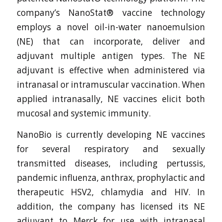
company’s NanoStat® vaccine technology
employs a novel oil-in-water nanoemulsion
(NE) that can incorporate, deliver and
adjuvant multiple antigen types. The NE
adjuvant is effective when administered via
intranasal or intramuscular vaccination. When
applied intranasally, NE vaccines elicit both
mucosal and systemic immunity.
NanoBio is currently developing NE vaccines
for several respiratory and sexually
transmitted diseases, including pertussis,
pandemic influenza, anthrax, prophylactic and
therapeutic HSV2, chlamydia and HIV. In
addition, the company has licensed its NE
adjuvant to Merck for use with intranasal