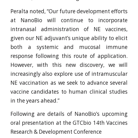
Peralta noted, “Our future development efforts
at NanoBio will continue to incorporate
intranasal administration of NE vaccines,
given our NE adjuvant’s unique ability to elicit
both a systemic and mucosal immune
response following this route of application.
However, with this new discovery, we will
increasingly also explore use of intramuscular
NE vaccination as we seek to advance several
vaccine candidates to human clinical studies
in the years ahead.”
Following are details of NanoBio’s upcoming
oral presentation at the GTCbio 14th Vaccines
Research & Development Conference