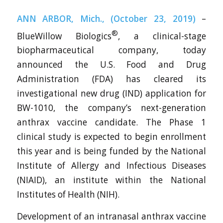
ANN ARBOR, Mich., (October 23, 2019)
–
®
BlueWillow Biologics
, a clinical-stage
biopharmaceutical company, today
announced the U.S. Food and Drug
Administration (FDA) has cleared its
investigational new drug (IND) application for
BW-1010, the company’s next-generation
anthrax vaccine candidate. The Phase 1
clinical study is expected to begin enrollment
this year and is being funded by the National
Institute of Allergy and Infectious Diseases
(NIAID), an institute within the National
Institutes of Health (NIH).
Development of an intranasal anthrax vaccine