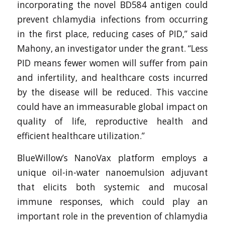
incorporating the novel BD584 antigen could
prevent chlamydia infections from occurring
in the first place, reducing cases of PID,” said
Mahony, an investigator under the grant. “Less
PID means fewer women will suffer from pain
and infertility, and healthcare costs incurred
by the disease will be reduced. This vaccine
could have an immeasurable global impact on
quality of life, reproductive health and
efficient healthcare utilization.”
BlueWillow’s NanoVax platform employs a
unique oil-in-water nanoemulsion adjuvant
that elicits both systemic and mucosal
immune responses, which could play an
important role in the prevention of chlamydia