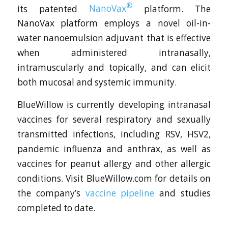
®
its patented
NanoVax
platform. The
NanoVax platform employs a novel oil-in-
water nanoemulsion adjuvant that is effective
when administered intranasally,
intramuscularly and topically, and can elicit
both mucosal and systemic immunity.
BlueWillow is currently developing intranasal
vaccines for several respiratory and sexually
transmitted infections, including RSV, HSV2,
pandemic influenza and anthrax, as well as
vaccines for peanut allergy and other allergic
conditions. Visit BlueWillow.com for details on
the company’s
vaccine pipeline
and studies
completed to date.