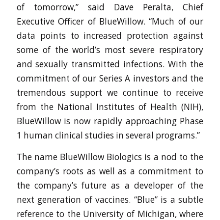
of tomorrow,” said Dave Peralta, Chief
Executive Officer of BlueWillow. “Much of our
data points to increased protection against
some of the world’s most severe respiratory
and sexually transmitted infections. With the
commitment of our Series A investors and the
tremendous support we continue to receive
from the National Institutes of Health (NIH),
BlueWillow is now rapidly approaching Phase
1 human clinical studies in several programs.”
The name BlueWillow Biologics is a nod to the
company’s roots as well as a commitment to
the company’s future as a developer of the
next generation of vaccines. “Blue” is a subtle
reference to the University of Michigan, where