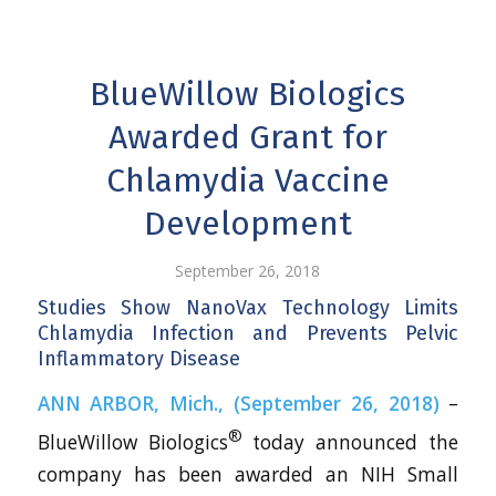
BlueWillow Biologics
Awarded Grant for
Chlamydia Vaccine
Development
September 26, 2018
Studies Show NanoVax Technology Limits
Chlamydia Infection and Prevents Pelvic
Inflammatory Disease
ANN ARBOR, Mich., (September 26, 2018)
–
®
BlueWillow Biologics
today announced the
company has been awarded an NIH Small