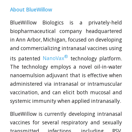
About BlueWillow
BlueWillow Biologics is a privately-held
biopharmaceutical company headquartered
in Ann Arbor, Michigan, focused on developing
and commercializing intranasal vaccines using
®
its patented
NanoVax
technology platform.
The technology employs a novel oil-in-water
nanoemulsion adjuvant that is effective when
administered via intranasal or intramuscular
vaccination, and can elicit both mucosal and
systemic immunity when applied intranasally.
BlueWillow is currently developing intranasal
vaccines for several respiratory and sexually
transmitted infections, including RSV,