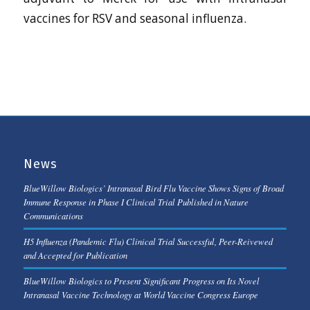
vaccines for RSV and seasonal influenza.
News
BlueWillow Biologics’ Intranasal Bird Flu Vaccine Shows Signs of Broad
Immune Response in Phase I Clinical Trial Published in Nature
Communications
H5 Influenza (Pandemic Flu) Clinical Trial Successful, Peer-Reivewed
and Accepted for Publication
BlueWillow Biologics to Present Significant Progress on Its Novel
Intranasal Vaccine Technology at World Vaccine Congress Europe