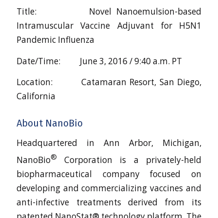
Title: Novel Nanoemulsion-based
Intramuscular Vaccine Adjuvant for H5N1
Pandemic Influenza
Date/Time: June 3, 2016 / 9:40 a.m. PT
Location: Catamaran Resort, San Diego,
California
About NanoBio
Headquartered in Ann Arbor, Michigan,
®
NanoBio
Corporation is a privately-held
biopharmaceutical company focused on
developing and commercializing vaccines and
anti-infective treatments derived from its
patented NanoStat® technology platform. The