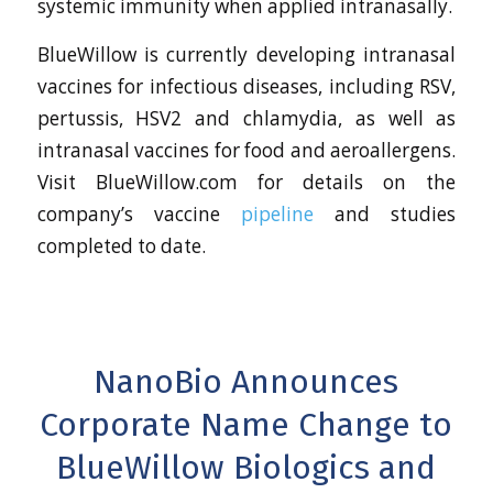
systemic immunity when applied intranasally.
BlueWillow is currently developing intranasal
vaccines for infectious diseases, including RSV,
pertussis, HSV2 and chlamydia, as well as
intranasal vaccines for food and aeroallergens.
Visit BlueWillow.com for details on the
company’s vaccine
pipeline
and studies
completed to date.
NanoBio Announces
Corporate Name Change to
BlueWillow Biologics and