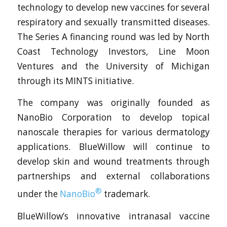
technology to develop new vaccines for several
respiratory and sexually transmitted diseases.
The Series A financing round was led by North
Coast Technology Investors, Line Moon
Ventures and the University of Michigan
through its MINTS initiative.
The company was originally founded as
NanoBio Corporation to develop topical
nanoscale therapies for various dermatology
applications. BlueWillow will continue to
develop skin and wound treatments through
partnerships and external collaborations
®
under the
NanoBio
trademark.
BlueWillow’s innovative intranasal vaccine