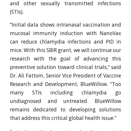
and other sexually transmitted infections
(STIs).
“Initial data shows intranasal vaccination and
mucosal immunity induction with NanoVax
can reduce chlamydia infections and PID in
mice. With this SBIR grant, we will continue our
research with the goal of advancing this
preventive solution toward clinical trials,” said
Dr. Ali Fattom, Senior Vice President of Vaccine
Research and Development, BlueWillow. “Too
many STIs including chlamydia go
undiagnosed and untreated. BlueWillow
remains dedicated to developing solutions
that address this critical global health issue.”
1