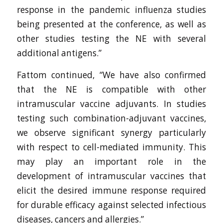
response in the pandemic influenza studies
being presented at the conference, as well as
other studies testing the NE with several
additional antigens.”
Fattom continued, “We have also confirmed
that the NE is compatible with other
intramuscular vaccine adjuvants. In studies
testing such combination-adjuvant vaccines,
we observe significant synergy particularly
with respect to cell-mediated immunity. This
may play an important role in the
development of intramuscular vaccines that
elicit the desired immune response required
for durable efficacy against selected infectious
diseases, cancers and allergies.”