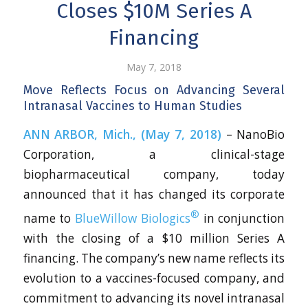
Closes $10M Series A
Financing
May 7, 2018
Move Reflects Focus on Advancing Several
Intranasal Vaccines to Human Studies
ANN ARBOR, Mich., (May 7, 2018)
– NanoBio
Corporation, a clinical-stage
biopharmaceutical company, today
announced that it has changed its corporate
®
name to
BlueWillow Biologics
in conjunction
with the closing of a $10 million Series A
financing. The company’s new name reflects its
evolution to a vaccines-focused company, and
commitment to advancing its novel intranasal