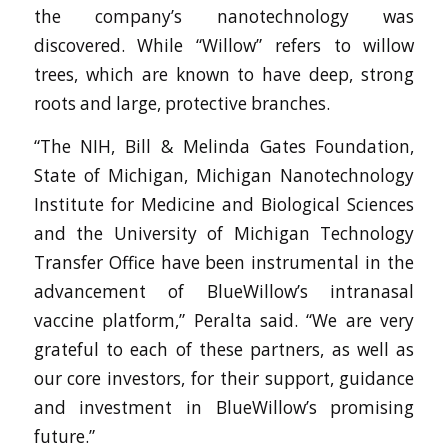
the company’s nanotechnology was
discovered. While “Willow” refers to willow
trees, which are known to have deep, strong
roots and large, protective branches.
“The NIH, Bill & Melinda Gates Foundation,
State of Michigan, Michigan Nanotechnology
Institute for Medicine and Biological Sciences
and the University of Michigan Technology
Transfer Office have been instrumental in the
advancement of BlueWillow’s intranasal
vaccine platform,” Peralta said. “We are very
grateful to each of these partners, as well as
our core investors, for their support, guidance
and investment in BlueWillow’s promising
future.”