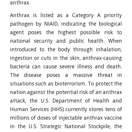
anthrax.
Anthrax is listed as a Category A priority
pathogen by NIAID, indicating the biological
agent poses the highest possible risk to
national security and public health. When
introduced to the body through inhalation,
ingestion or cuts in the skin, anthrax-causing
bacteria can cause severe illness and death.
The disease poses a massive threat in
situations such as bioterrorism. To protect the
nation against the potential risk of an anthrax
attack, the U.S. Department of Health and
Human Services (HHS) currently stores tens of
millions of doses of injectable anthrax vaccine
in the U.S. Strategic National Stockpile, the