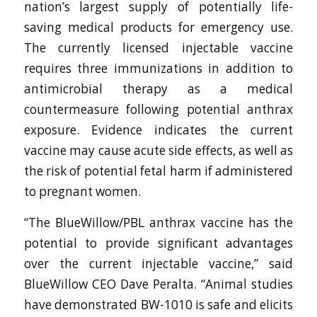
nation’s largest supply of potentially life-
saving medical products for emergency use.
The currently licensed injectable vaccine
requires three immunizations in addition to
antimicrobial therapy as a medical
countermeasure following potential anthrax
exposure. Evidence indicates the current
vaccine may cause acute side effects, as well as
the risk of potential fetal harm if administered
to pregnant women.
“The BlueWillow/PBL anthrax vaccine has the
potential to provide significant advantages
over the current injectable vaccine,” said
BlueWillow CEO Dave Peralta. “Animal studies
have demonstrated BW-1010 is safe and elicits