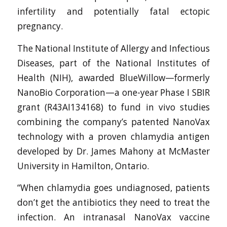
infertility and potentially fatal ectopic
pregnancy.
The National Institute of Allergy and Infectious
Diseases, part of the National Institutes of
Health (NIH), awarded BlueWillow—formerly
NanoBio Corporation—a one-year Phase I SBIR
grant (R43AI134168) to fund in vivo studies
combining the company’s patented NanoVax
technology with a proven chlamydia antigen
developed by Dr. James Mahony at McMaster
University in Hamilton, Ontario.
“When chlamydia goes undiagnosed, patients
don’t get the antibiotics they need to treat the
infection. An intranasal NanoVax vaccine