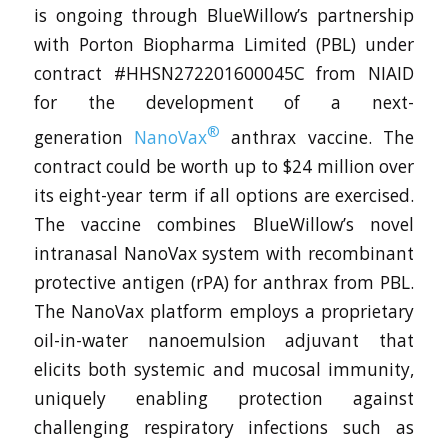
is ongoing through BlueWillow’s partnership
with Porton Biopharma Limited (PBL) under
contract #HHSN272201600045C from NIAID
for the development of a next-
®
generation
NanoVax
anthrax vaccine. The
contract could be worth up to $24 million over
its eight-year term if all options are exercised.
The vaccine combines BlueWillow’s novel
intranasal NanoVax system with recombinant
protective antigen (rPA) for anthrax from PBL.
The NanoVax platform employs a proprietary
oil-in-water nanoemulsion adjuvant that
elicits both systemic and mucosal immunity,
uniquely enabling protection against
challenging respiratory infections such as