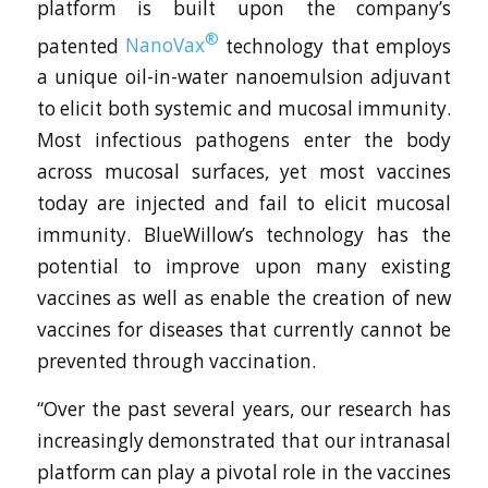
platform is built upon the company’s
®
patented
NanoVax
technology that employs
a unique oil-in-water nanoemulsion adjuvant
to elicit both systemic and mucosal immunity.
Most infectious pathogens enter the body
across mucosal surfaces, yet most vaccines
today are injected and fail to elicit mucosal
immunity. BlueWillow’s technology has the
potential to improve upon many existing
vaccines as well as enable the creation of new
vaccines for diseases that currently cannot be
prevented through vaccination.
“Over the past several years, our research has
increasingly demonstrated that our intranasal
platform can play a pivotal role in the vaccines