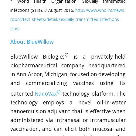
World Health Organization. Sexually transmitted
infections (STIs). 3 August 2016.
http://www.who.int/news-
room/fact-sheets/detail/sexually-transmitted-infections-
(stis)
About BlueWillow
®
BlueWillow Biologics
is a privately-held
biopharmaceutical company headquartered
in Ann Arbor, Michigan, focused on developing
and commercializing vaccines using its
®
patented
NanoVax
technology platform. The
technology employs a novel oil-in-water
nanoemulsion adjuvant that is effective when
administered via intranasal or intramuscular
vaccination, and can elicit both mucosal and