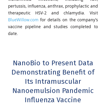
pertussis, influenza, anthrax, prophylactic and
therapeutic HSV-2 and chlamydia. Visit
BlueWillow.com
for details on the company’s
vaccine pipeline and studies completed to
date.
NanoBio to Present Data
Demonstrating Benefit of
Its Intramuscular
Nanoemulsion Pandemic
Influenza Vaccine